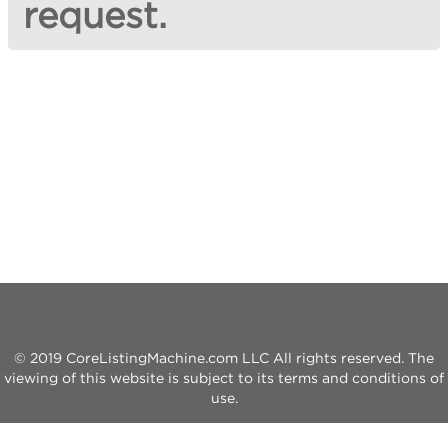
request.
© 2019 CoreListingMachine.com LLC All rights reserved. The
viewing of this website is subject to its terms and conditions of
use.