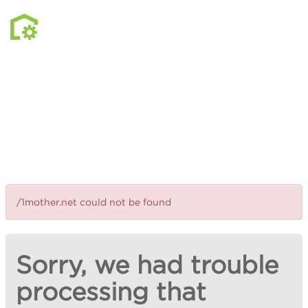
/1mother.net could not be found
Sorry, we had trouble
processing that