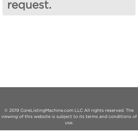
request.
© 2019 CoreListingMachine.com LLC All rights reserved. The
viewing of this website is subject to its terms and conditions of
use.