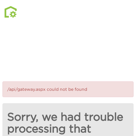
/api/gateway.aspx could not be found
Sorry, we had trouble
processing that