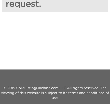
request.
© 2019 CoreListingMachine.com LLC All rights reserved. The
viewing of this website is subject to its terms and conditions of
use.