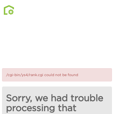
/cgi-bin/ys4/rank.cgi could not be found
Sorry, we had trouble
processing that