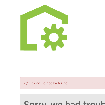
/r/click could not be found
Sorry, we had troub