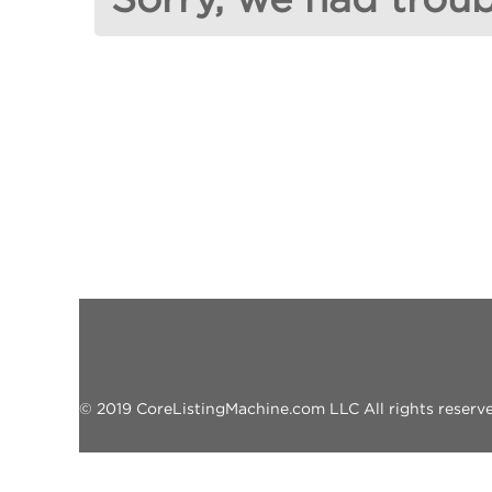
© 2019 CoreListingMachine.com LLC All rights reserved.