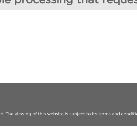
 The viewing of this website is subject to its terms and conditi