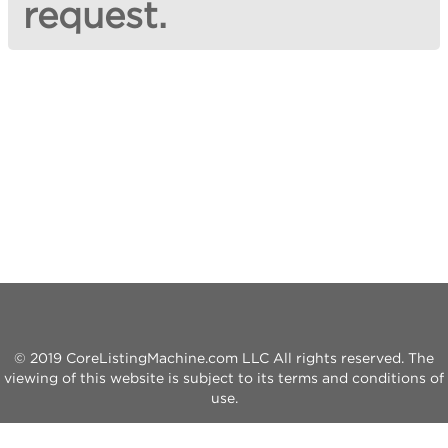
request.
© 2019 CoreListingMachine.com LLC All rights reserved. The
viewing of this website is subject to its terms and conditions of
use.