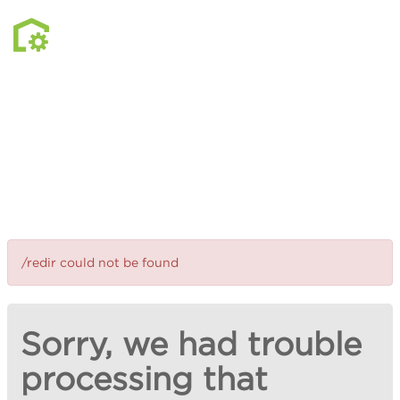
/redir could not be found
Sorry, we had trouble
processing that