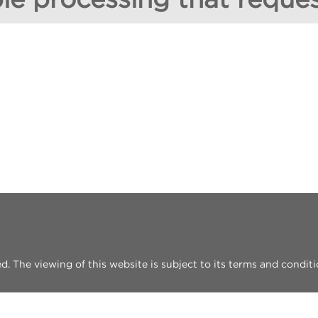
 The viewing of this website is subject to its terms and conditi