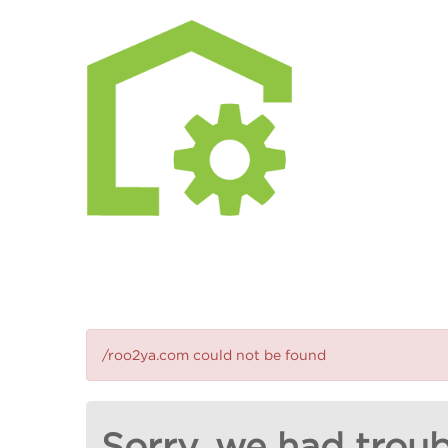
/roo2ya.com could not be found
Sorry, we had troub