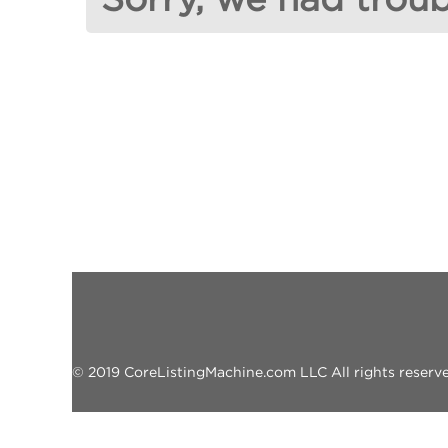
© 2019 CoreListingMachine.com LLC All rights reserved.