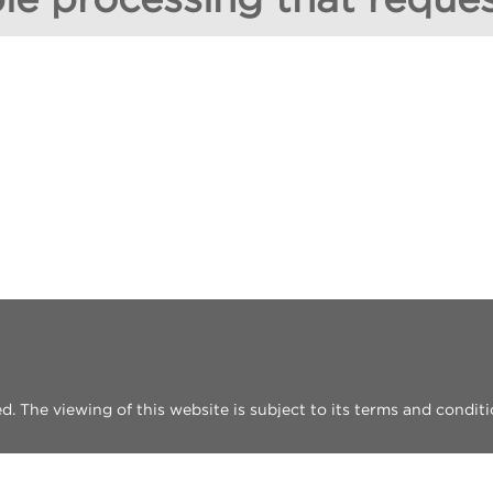
 The viewing of this website is subject to its terms and conditi