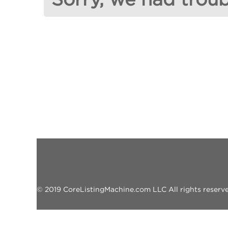
© 2019 CoreListingMachine.com LLC All rights reserved.