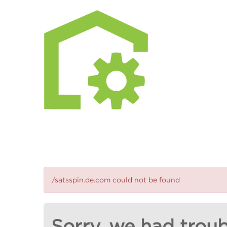
/satsspin.de.com could not be found
Sorry, we had troub