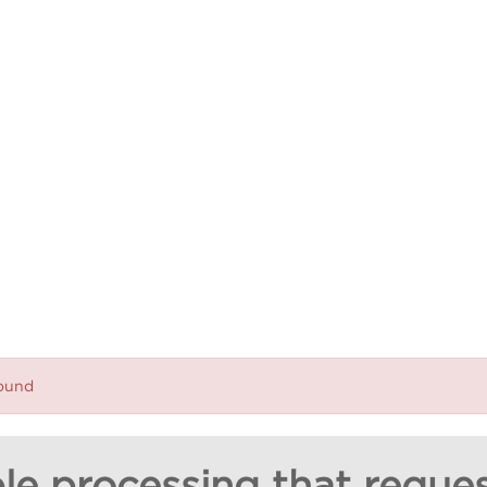
found
le processing that reques