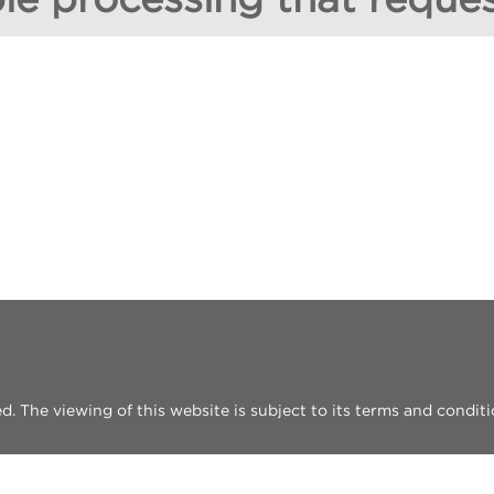
 The viewing of this website is subject to its terms and conditi