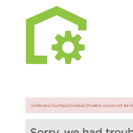
/umbraco/Surface/Cookie/Disable could not be 
Sorry, we had troub