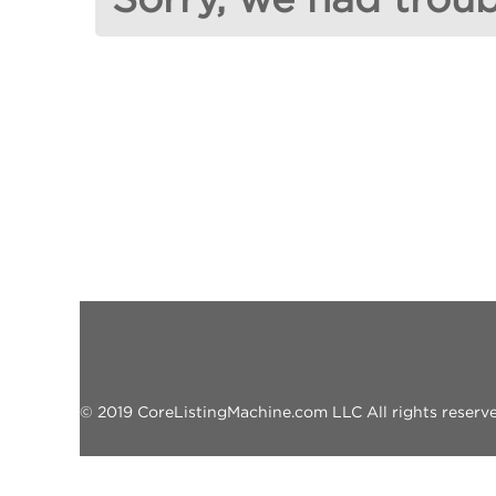
© 2019 CoreListingMachine.com LLC All rights reserved.