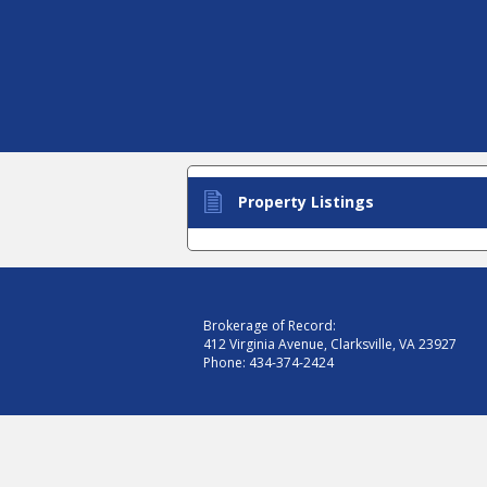
Property Listings
Brokerage of Record:
412 Virginia Avenue, Clarksville, VA 23927
Phone:
434-374-2424