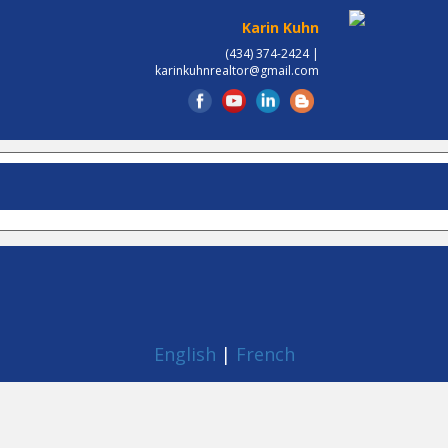
Karin Kuhn
(434) 374-2424 |
karinkuhnrealtor@gmail.com
English
|
French