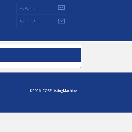
My Website
Send an Email
©
2026
:
CORE ListingMachine